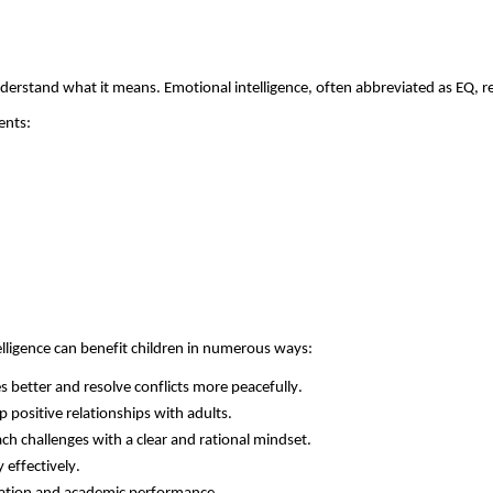
erstand what it means. Emotional intelligence, often abbreviated as EQ, r
ents:
elligence can
benefit
children in
numerous
ways:
better and resolve conflicts more peacefully.
p positive relationships with adults.
h challenges with a clear and rational mindset.
 effectively.