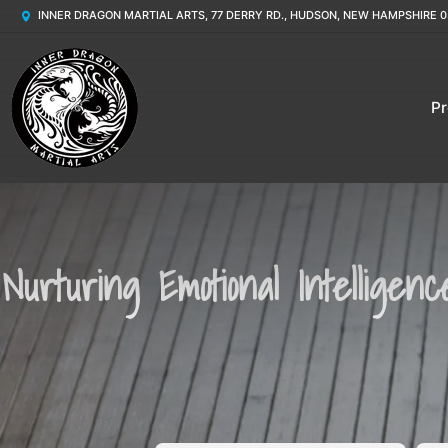
INNER DRAGON MARTIAL ARTS, 77 DERRY RD., HUDSON, NEW HAMPSHIRE 0
P
Nurturing Emotional Intelligen