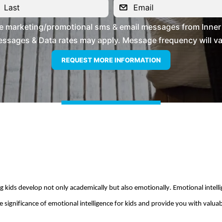
ve marketing/promotional sms & email messages from Inner 
ssages & Data rates may apply. Message frequency will vary
kids develop not only academically but also emotionally. Emotional intelligen
 significance of emotional intelligence for kids and provide you with valuable