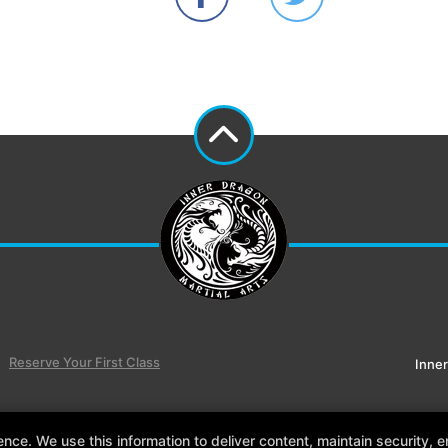
Reserve Your First Class
Inner
e. We use this information to deliver content, maintain security, en