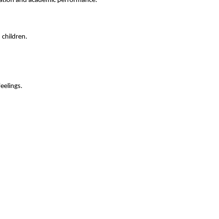
tration and academic performance.
 children.
feelings.