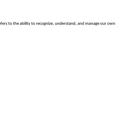
efers to the ability to recognize, understand, and manage our own