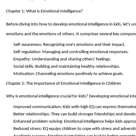
Chapter 1: What is Emotional Intelligence?
Before diving into how to develop emotional intelligence in kids,
let's
und
emotions and the emotions of others. It
comprises
several key compon
Self-awareness: Recognizing one's emotions and their impact.
Self-regulation: Managing and controlling emotional responses.
Empathy: Understanding and sharing others' feelings.
Social skills: Building and
maintaining
healthy relationships.
Motivation: Channeling emotions positively to achieve goals.
Chapter 2: The Importance of Emotional Intelligence in Children
Why is emotional intelligence crucial for kids? Developing emotional int
Improved communication: Kids with high EQ can express themselves 
Better relationships: They can build stronger friendships and develo
Enhanced problem-solving: Emotional intelligence helps kids approac
Reduced stress: EQ equips children to cope with stress and adversity