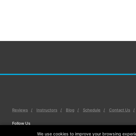
Reviews
Instructors
Blog
Schedule
Contact Us
Follow Us
Facebook
X
Google
Instagram
Youtube
We use cookies to improve your browsing experienc