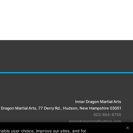
Inner Dragon Martial Arts
 Dragon Martial Arts, 77 Derry Rd., Hudson, New Hampshire 03051
603-864-8756
innerdragonma@yahoo.com
×
able user choice, improve our sites, and for