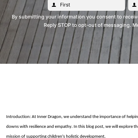
By submitting your information you consent to recei
Reply STOP to opt-out of messaging. Me
Introduction: At
Inner Dragon
, we understand the importance of helping 
downs
with resilience and empathy. In this blog post, we will explore the
mission of supporting children's holistic development.