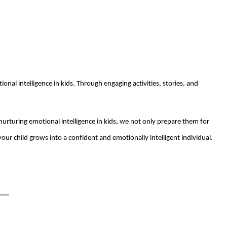
nal intelligence in kids. Through engaging activities, stories, and
 nurturing emotional intelligence in kids, we not only prepare them for
our child grows into a confident and emotionally intelligent individual.