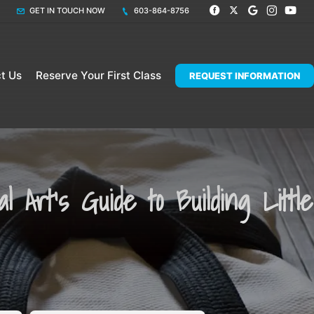
GET IN TOUCH NOW
603-864-8756
t Us
Reserve Your First Class
REQUEST INFORMATION
 Art's Guide to Building Little