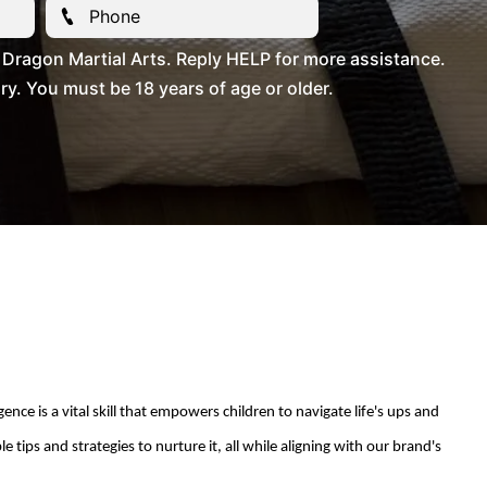
Dragon Martial Arts. Reply HELP for more assistance.
. You must be 18 years of age or older.
ce is a vital skill that empowers children to navigate life's
ups and
 tips and strategies to nurture it, all while aligning with our brand's