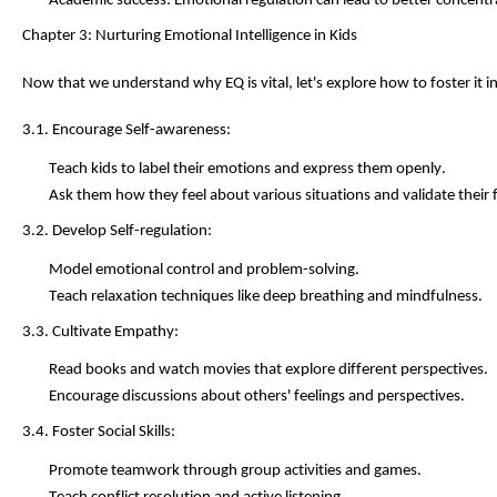
Academic success: Emotional regulation can lead to better concen
Chapter 3: Nurturing Emotional Intelligence in Kids
Now that we understand why EQ is vital,
let's
explore how to foster it in
3.1. Encourage Self-awareness:
Teach kids to label their emotions and express them openly.
Ask them how they feel about various situations and
validate
their 
3.2. Develop Self-regulation:
Model emotional control and problem-solving.
Teach relaxation techniques like deep breathing and mindfulness.
3.3. Cultivate Empathy:
Read books and watch movies that explore different perspectives.
Encourage discussions about others' feelings and perspectives.
3.4. Foster Social Skills:
Promote teamwork through group activities and games.