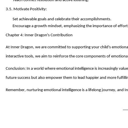
Teach conflict resolution and active listening.
3.5. Motivate Positivity:
Set achievable goals and celebrate their accomplishments.
Encourage a growth mindset, emphasizing the importance of effort
Chapter 4:
Inner Dragon
's Contribution
At
Inner Dragon
, we are committed to supporting your child's emotio
interactive tools, we aim to reinforce the core components of emotional 
Conclusion: In a world where emotional intelligence is increasingly valu
future success but also empower them to lead happier and more fulfilling
Remember, nurturing emotional intelligence is a lifelong journey, and
I