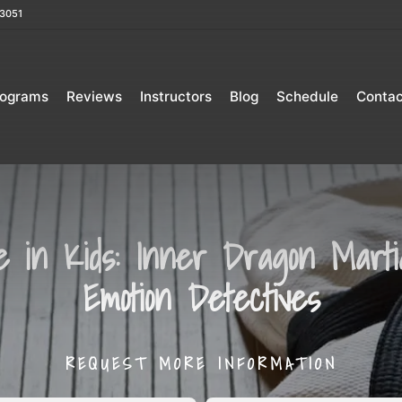
3051
rograms
Reviews
Instructors
Blog
Schedule
Contac
ce in Kids: Inner Dragon Martial
Emotion Detectives
REQUEST MORE INFORMATION