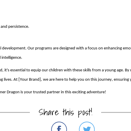
 and persistence.
nal development. Our
programs
are
designed with a focus on enhancing emotio
intelligence.
ed,
it's
essential to equip our children with these skills from
a young age
. By
 lives. At [Your Brand], we are here to help you on this journey, ensuring y
nner Dragon
is your trusted partner in this exciting adventure!
Share this post!