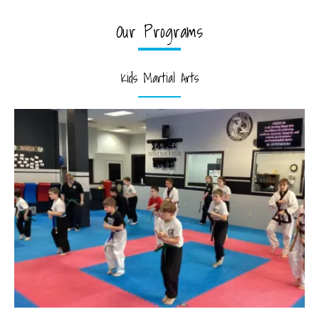
Our Programs
Kids Martial Arts