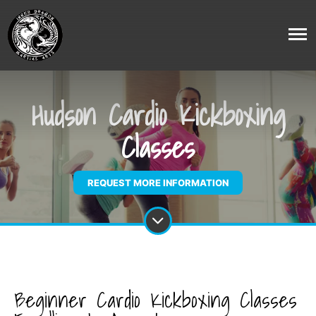
Hudson Cardio Kickboxing
Classes
REQUEST MORE INFORMATION
Beginner Cardio Kickboxing Classes