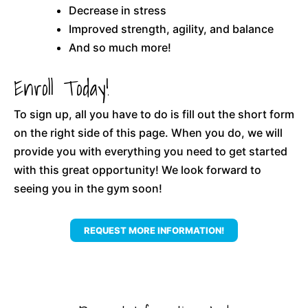
Decrease in stress
Improved strength, agility, and balance
And so much more!
Enroll Today!
To sign up, all you have to do is fill out the short form
on the right side of this page. When you do, we will
provide you with everything you need to get started
with this great opportunity! We look forward to
seeing you in the gym soon!
REQUEST MORE INFORMATION!