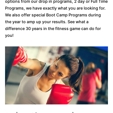
options from our drop in programs, 2 day or Full Time
Programs, we have exactly what you are looking for.
We also offer special Boot Camp Programs during
the year to amp up your results. See what a
difference 30 years in the fitness game can do for
you!