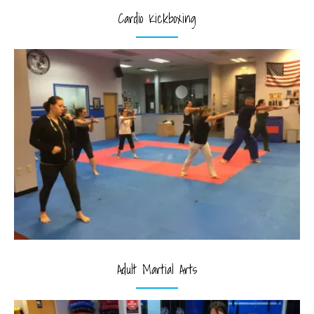
Cardio Kickboxing
Adult Martial Arts