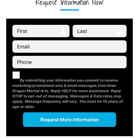
Request Information Now!
By submitting your information you consent to receive
marketing/promotional sms & email messages from Inner
Dragon Martial Arts. Reply HELP for more assistance. Reply
STOP to opt-out of messaging. Messages & Data rates may
apply. Message frequency will vary. You must be 18 years of
age or older.