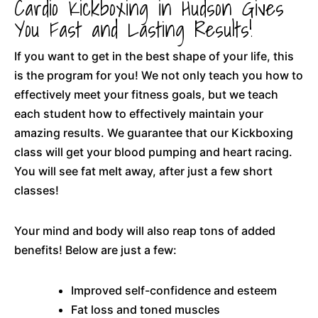
Cardio Kickboxing in Hudson Gives
You Fast and Lasting Results!
If you want to get in the best shape of your life, this
is the program for you! We not only teach you how to
effectively meet your fitness goals, but we teach
each student how to effectively maintain your
amazing results. We guarantee that our Kickboxing
class will get your blood pumping and heart racing.
You will see fat melt away, after just a few short
classes!
Your mind and body will also reap tons of added
benefits! Below are just a few:
Improved self-confidence and esteem
Fat loss and toned muscles