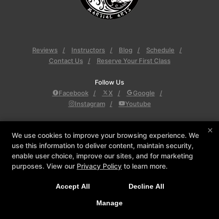
Reviews
Instructors
Blog
Schedule
Contact Us
Reserve Your First Class
Follow Us
Facebook
X
Google
Instagram
Youtube
Inner Dragon Martial Arts
×
Inner Dragon Martial Arts, 77 Derry Rd., Hudson,
We use cookies to improve your browsing experience. We
use this information to deliver content, maintain security,
New Hampshire 03051
enable user choice, improve our sites, and for marketing
603-864-8756
purposes. View our
Privacy Policy
to learn more.
innerdragonma@yahoo.com
Accept All
Decline All
COPYRIGHT © 2026 -
MARTIAL ARTS WEBSITES DEVELOPED BY
Manage
97DISPLAY WEBSITES
/
PRIVACY POLICY