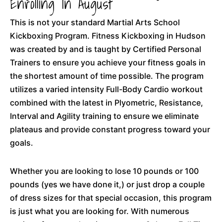
Enrolling In August
This is not your standard Martial Arts School
Kickboxing Program. Fitness Kickboxing in Hudson
was created by and is taught by Certified Personal
Trainers to ensure you achieve your fitness goals in
the shortest amount of time possible. The program
utilizes a varied intensity Full-Body Cardio workout
combined with the latest in Plyometric, Resistance,
Interval and Agility training to ensure we eliminate
plateaus and provide constant progress toward your
goals.
Whether you are looking to lose 10 pounds or 100
pounds (yes we have done it,) or just drop a couple
of dress sizes for that special occasion, this program
is just what you are looking for. With numerous