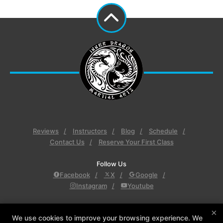
Reviews
Instructors
Blog
Schedule
Contact Us
Reserve Your First Class
Follow Us
Facebook
X
Google
Instagram
Youtube
Inner Dragon Martial Arts
×
Inner Dragon Martial Arts, 77 Derry Rd., Hudson,
We use cookies to improve your browsing experience. We