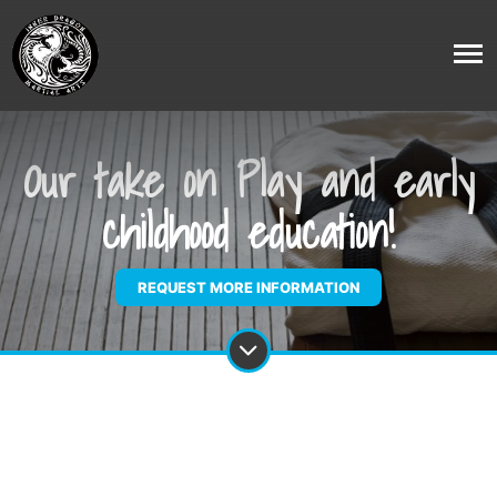
Our take on Play and early
childhood education!
REQUEST MORE INFORMATION