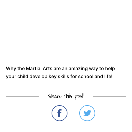
Why the Martial Arts are an amazing way to help
your child develop key skills for school and life!
Share this post!