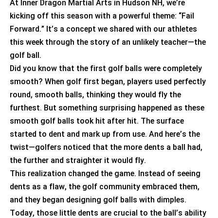
At Inner Dragon Martial Arts in Hudson NH,
we’re
kicking off this season with a powerful theme: “Fail
Forward.”
It’s
a concept we shared with our athletes
this week through the story of an unlikely teacher—the
golf ball.
Did you know that the first golf balls were completely
smooth? When golf first began, players used perfectly
round, smooth balls, thinking they would fly the
furthest. But something surprising happened as these
smooth golf balls took hit after hit. The surface
started to dent and mark up from use. And
here’s
the
twist—golfers noticed that the more dents a ball had,
the further and straighter it would fly.
This realization changed the game. Instead of seeing
dents as a flaw, the golf community embraced them,
and they began designing golf balls with dimples.
Today, those little dents are crucial to the ball’s ability