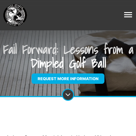
Fail Forward: Lessons from a
Dimpled Golf Ball
REQUEST MORE INFORMATION