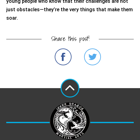
young people who know that their challenges are not
just obstacles—
they’re
the very things that make them
soar.
Share this post!