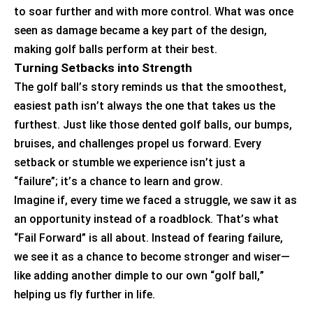
to soar further and with more control. What was once
seen as damage became a key part of the design,
making golf balls perform at their best.
Turning Setbacks into Strength
The golf ball’s story reminds us that the smoothest,
easiest path
isn’t
always the one that takes us the
furthest. Just like those dented golf balls, our bumps,
bruises, and challenges propel us forward. Every
setback or stumble we experience
isn’t
just a
“failure
”;
it’s
a chance to learn and grow.
Imagine if, every time we faced a struggle, we saw it as
an opportunity instead of a roadblock.
That’s
what
“Fail Forward” is all about. Instead of fearing failure,
we see it as a chance to become stronger and wiser—
like adding another dimple to our own “golf ball,”
helping us fly further in life.