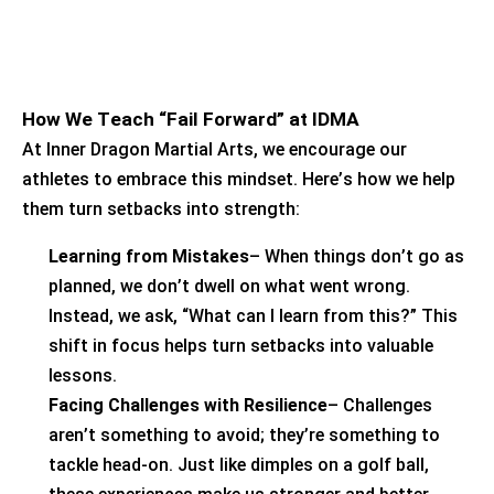
How We Teach “Fail Forward” at IDMA
At Inner Dragon Martial Arts, we encourage our
athletes to embrace this mindset.
Here’s
how we help
them turn setbacks into strength:
Learning from Mistakes
– When things
don’t
go as
planned, we
don’t
dwell on what went wrong.
Instead, we ask, “What can I learn from this?” This
shift in focus helps turn setbacks into valuable
lessons.
Facing Challenges with Resilience
– Challenges
aren’t
something to avoid;
they’re
something to
tackle head-on. Just like dimples on a golf ball,