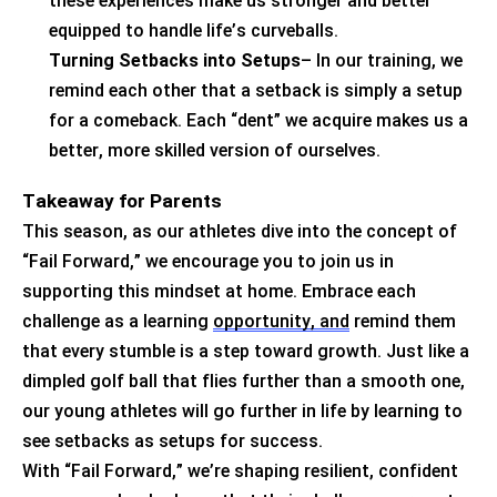
these experiences make us stronger and better
equipped to handle life’s curveballs.
Turning Setbacks into Setups
– In our training, we
remind each other that a setback is simply a setup
for a comeback. Each “dent” we
acquire
makes us a
better, more skilled version of ourselves.
Takeaway for Parents
This season, as our athletes dive into the concept of
“Fail Forward,” we encourage you to join us in
supporting this mindset at home. Embrace each
challenge as a learning
opportunity, and
remind them
that every stumble is a step toward growth. Just like a
dimpled golf ball that flies further than a smooth one,
our young athletes will go further in life by learning to
see setbacks as setups for success.
With “Fail Forward,”
we’re
shaping resilient, confident