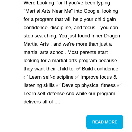
Were Looking For If you’ve been typing
“Martial Arts Near Me” into Google, looking
for a program that will help your child gain
confidence, discipline, and focus—you can
stop searching. You just found Inner Dragon
Martial Arts , and we’re more than just a
martial arts school. Most parents start
looking for a martial arts program because
they want their child to: ✅ Build confidence
✅ Learn self-discipline ✅ Improve focus &
listening skills ✅ Develop physical fitness ✅
Learn self-defense And while our program
delivers all of ....
READ MORE