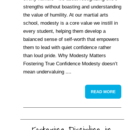
strengths without boasting and understanding
the value of humility. At our martial arts
school, modesty is a core value we instill in
every student, helping them develop a
balanced sense of self-worth that empowers
them to lead with quiet confidence rather
than loud pride. Why Modesty Matters
Fostering True Confidence Modesty doesn’t
mean undervaluing ....
READ MORE