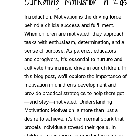
Cultivating Motivation in Kids
Introduction: Motivation is the driving force
behind a child's success and fulfillment.
When children are motivated, they approach
tasks with enthusiasm, determination, and a
sense of purpose. As parents, educators,
and caregivers, it's essential to nurture and
cultivate this intrinsic drive in our children. In
this blog post, we'll explore the importance of
motivation in children's development and
provide practical strategies to help them get
—and stay—motivated. Understanding
Motivation: Motivation is more than just a
desire to achieve; it's the internal spark that
propels individuals toward their goals. In
children, motivation can manifest in various