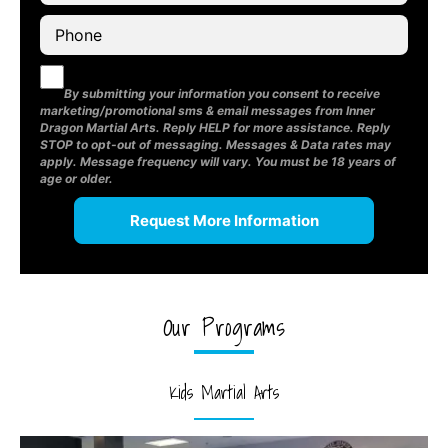
By submitting your information you consent to receive
marketing/promotional sms & email messages from Inner
Dragon Martial Arts. Reply HELP for more assistance. Reply
STOP to opt-out of messaging. Messages & Data rates may
apply. Message frequency will vary. You must be 18 years of
age or older.
Our Programs
Kids Martial Arts