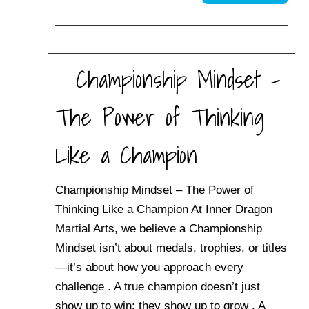
Championship Mindset –
The Power of Thinking
Like a Champion
Championship Mindset – The Power of
Thinking Like a Champion At Inner Dragon
Martial Arts, we believe a Championship
Mindset isn’t about medals, trophies, or titles
—it’s about how you approach every
challenge . A true champion doesn’t just
show up to win; they show up to grow . A