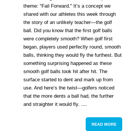
theme: “Fail Forward.” It’s a concept we
shared with our athletes this week through
the story of an unlikely teacher—the golf
ball. Did you know that the first golf balls
were completely smooth? When golf first
began, players used perfectly round, smooth
balls, thinking they would fly the furthest. But
something surprising happened as these
smooth golf balls took hit after hit. The
surface started to dent and mark up from
use. And here’s the twist—golfers noticed
that the more dents a ball had, the further
and straighter it would fly. ....
READ MORE