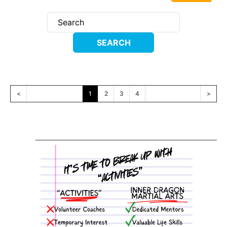
<
1
2
3
4
>