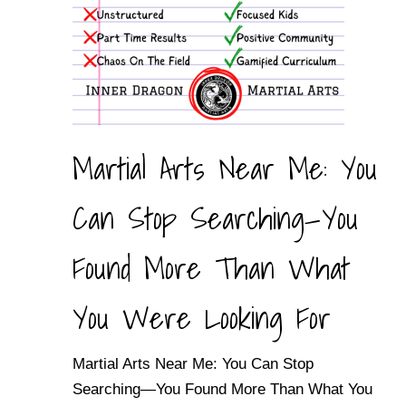
Martial Arts Near Me: You
Can Stop Searching—You
Found More Than What
You Were Looking For
Martial Arts Near Me: You Can Stop
Searching—You Found More Than What You