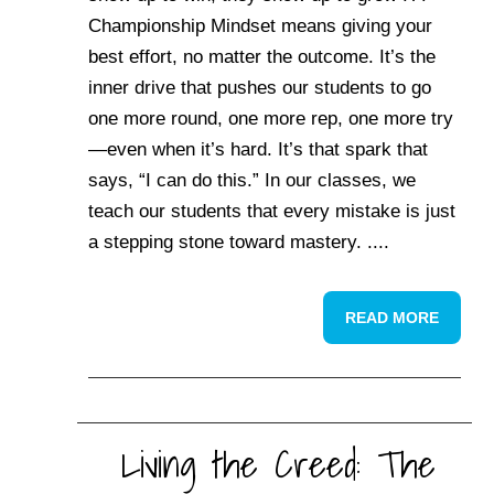
Championship Mindset means giving your
best effort, no matter the outcome. It’s the
inner drive that pushes our students to go
one more round, one more rep, one more try
—even when it’s hard. It’s that spark that
says, “I can do this.” In our classes, we
teach our students that every mistake is just
a stepping stone toward mastery. ....
READ MORE
Living the Creed: The