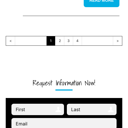
READ MORE
<
1
2
3
4
>
Request Information Now!