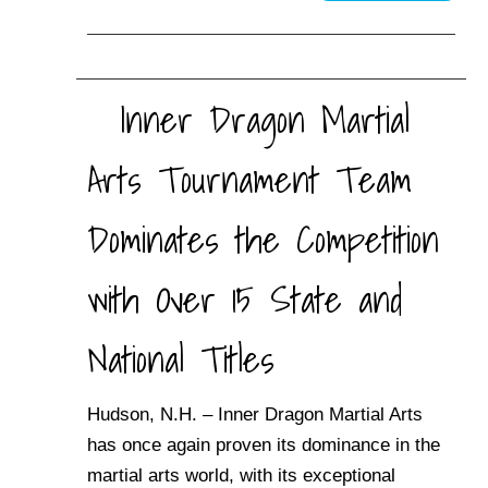
Inner Dragon Martial
Arts Tournament Team
Dominates the Competition
with Over 15 State and
National Titles
Hudson, N.H. – Inner Dragon Martial Arts
has once again proven its dominance in the
martial arts world, with its exceptional