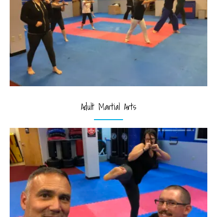
Adult Martial Arts