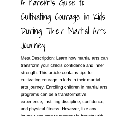
A Parent's Guide to
Cultivating Courage in Kids
During Their Martial Arts
Journey
Meta Description: Learn how martial arts can
transform your child's confidence and inner
strength. This article contains tips for
cultivating courage in kids in their martial
arts journey. Enrolling children in martial arts
programs can be a transformative
experience, instilling discipline, confidence,
and physical fitness. However, like any