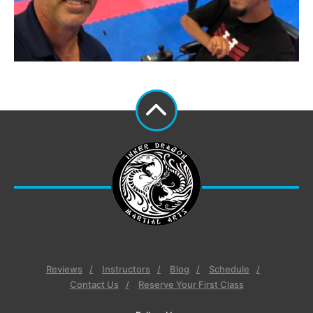
Reviews
Instructors
Blog
Schedule
Contact Us
Reserve Your First Class