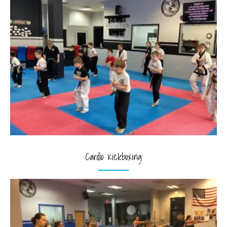
Cardio Kickboxing