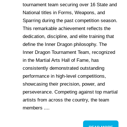
tournament team securing over 16 State and
National titles in Forms, Weapons, and
Sparring during the past competition season.
This remarkable achievement reflects the
dedication, discipline, and elite training that
define the Inner Dragon philosophy. The
Inner Dragon Tournament Team, recognized
in the Martial Arts Hall of Fame, has
consistently demonstrated outstanding
performance in high-level competitions,
showcasing their precision, power, and
perseverance. Competing against top martial
artists from across the country, the team
members ....