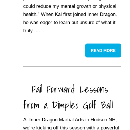
could reduce my mental growth or physical
health.” When Kai first joined Inner Dragon,
he was eager to learn but unsure of what it
truly ....
READ MORE
Fail Forward: Lessons
from a Dimpled Golf Ball
At Inner Dragon Martial Arts in Hudson NH,
we’re kicking off this season with a powerful