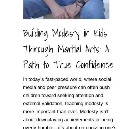
Building Modesty in Kids
Through Martial Arts: A
Path to True Confidence
In today’s fast-paced world, where social
media and peer pressure can often push
children toward seeking attention and
external validation, teaching modesty is
more important than ever. Modesty isn’t
about downplaying achievements or being
overly humble—it's about recognizing one’s