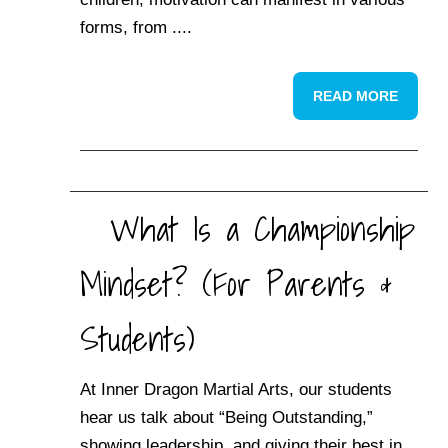
forms, from ....
READ MORE
What Is a Championship
Mindset? (For Parents &
Students)
At Inner Dragon Martial Arts, our students
hear us talk about “Being Outstanding,”
showing leadership, and giving their best in