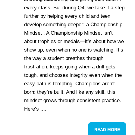
every class. But during Q4, we take it a step
further by helping every child and teen
develop something deeper: a Championship
Mindset . A Championship Mindset isn’t
about trophies or medals—it’s about how we
show up, even when no one is watching. It’s
the way a student breathes through
frustration, keeps going when a drill gets
tough, and chooses integrity even when the
easy path is tempting. Champions aren’t
born; they’re built. And like any skill, this
mindset grows through consistent practice.
Here’s ....
READ MORE