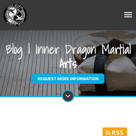
Blog | Inner Dragon Martial
Arts
REQUEST MORE INFORMATION