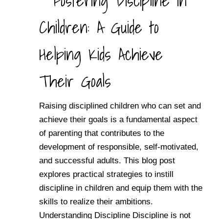
Fostering Discipline in
Children: A Guide to
Helping Kids Achieve
Their Goals
Raising disciplined children who can set and
achieve their goals is a fundamental aspect
of parenting that contributes to the
development of responsible, self-motivated,
and successful adults. This blog post
explores practical strategies to instill
discipline in children and equip them with the
skills to realize their ambitions.
Understanding Discipline Discipline is not