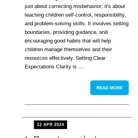
just about correcting misbehavior; it's about
teaching children self-control, responsibility,
and problem-solving skills. It involves setting
boundaries, providing guidance, and
encouraging good habits that will help
children manage themselves and their
resources effectively. Setting Clear
Expectations Clarity is ....
READ MORE
12 APR 2024