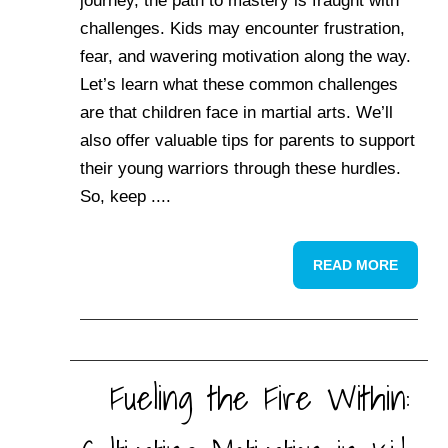
journey, the path to mastery is fraught with
challenges. Kids may encounter frustration,
fear, and wavering motivation along the way.
Let’s learn what these common challenges
are that children face in martial arts. We’ll
also offer valuable tips for parents to support
their young warriors through these hurdles.
So, keep ....
READ MORE
Fueling the Fire Within: