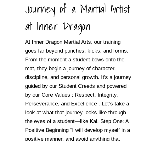
Journey of a Martial Artist
at Inner Dragon
At Inner Dragon Martial Arts, our training
goes far beyond punches, kicks, and forms.
From the moment a student bows onto the
mat, they begin a journey of character,
discipline, and personal growth. It's a journey
guided by our Student Creeds and powered
by our Core Values : Respect, Integrity,
Perseverance, and Excellence . Let’s take a
look at what that journey looks like through
the eyes of a student—like Kai. Step One: A
Positive Beginning “I will develop myself in a
positive manner, and avoid anything that